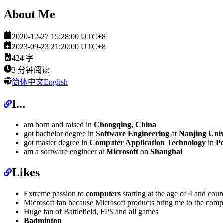
About Me
2020-12-27 15:28:00 UTC+8
2023-09-23 21:20:00 UTC+8
424
字
3
分钟阅读
简体中文
English
I...
am born and raised in
Chongqing, China
got bachelor degree in
Software Engineering
at
Nanjing Univ
got master degree in
Computer Application Technology
in
Pe
am a software engineer at
Microsoft
on
Shanghai
Likes
Extreme passion to
computers
starting at the age of 4 and coun
Microsoft fan because Microsoft products bring me to the compu
Huge fan of Battlefield, FPS and all games
Badminton