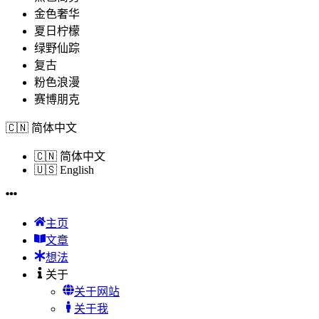
金色奢华
夏日柠檬
绿野仙踪
复古
粉色浪漫
赛博朋克
🇨🇳
简体中文
🇨🇳
简体中文
🇺🇸
English
主页
文章
想法
关于
关于网站
关于我