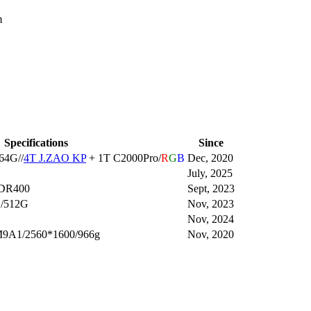
m
Specifications
Since
64G//
4T J.ZAO KP
+ 1T C2000Pro/
R
G
B
Dec, 2020
July, 2025
HDR400
Sept, 2023
G/512G
Nov, 2023
Nov, 2024
M9A1/2560*1600/966g
Nov, 2020