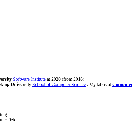
ersity
Software Institute
at 2020 (from 2016)
king University
School of Computer Science
. My lab is at
Computer
ting
ter field