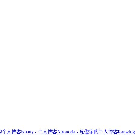
ator的个人博客
iznauy - 个人博客
Aironoria - 陈俊宇的个人博客
forewi